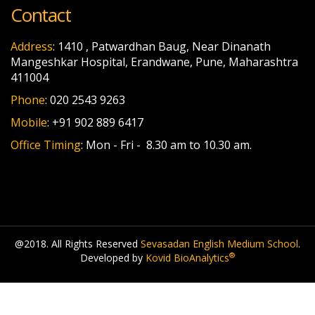
Contact
Address
: 1410 , Patwardhan Baug, Near Dinanath
Mangeshkar Hospital, Erandwane, Pune, Maharashtra
411004
Phone
: 020 2543 9263
Mobile
: +91 902 889 6417
Office Timing
: Mon - Fri - 8.30 am to 10.30 am.
@2018. All Rights Reserved
Sevasadan English Medium School
.
®
Developed by
Kovid BioAnalytics