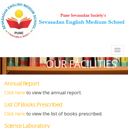
Skip
to
main
content
Togg
navi
Main
OUR FACILITIES
Navigation
Annual Report
Click here
to view the annual report.
List Of Books Prescribed
Click here
to view the list of books prescribed.
Science Laboratory