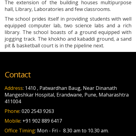
The extension of the building houses multipurpose
hall, Library, Laboratories and few classrooms.
The school prides itself in providing students with well
equipped computer lab, two science labs and a rich
library. The school boasts of a ground equipped with
jogging track. The khokho and kabaddi ground, a sand
pit & basketball court is in the pipeline next.
Contact
Address
: 1410 , Patwardhan Baug, Near Dinanath
Mangeshkar Hospital, Erandwane, Pune, Maharashtra
411004
Phone
: 020 2543 9263
Mobile
: +91 902 889 6417
Office Timing
: Mon - Fri - 8.30 am to 10.30 am.