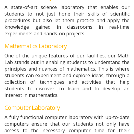
A state-of-art science laboratory that enables our
students to not just hone their skills of scientific
procedures but also let them practice and apply the
knowledge gained in classrooms in real-time
experiments and hands-on projects.
Mathematics Laboratory
One of the unique features of our facilities, our Math
Lab stands out in enabling students to understand the
principles and nuances of mathematics. This is where
students can experiment and explore ideas, through a
collection of techniques and activities that help
students to discover, to learn and to develop an
interest in mathematics.
Computer Laboratory
A fully functional computer laboratory with up-to-date
computers ensure that our students not only have
access to the necessary computer time for their