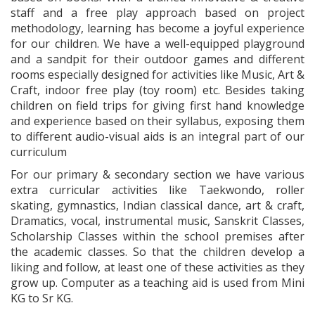
staff and a free play approach based on project
methodology, learning has become a joyful experience
for our children. We have a well-equipped playground
and a sandpit for their outdoor games and different
rooms especially designed for activities like Music, Art &
Craft, indoor free play (toy room) etc. Besides taking
children on field trips for giving first hand knowledge
and experience based on their syllabus, exposing them
to different audio-visual aids is an integral part of our
curriculum
For our primary & secondary section we have various
extra curricular activities like Taekwondo, roller
skating, gymnastics, Indian classical dance, art & craft,
Dramatics, vocal, instrumental music, Sanskrit Classes,
Scholarship Classes within the school premises after
the academic classes. So that the children develop a
liking and follow, at least one of these activities as they
grow up. Computer as a teaching aid is used from Mini
KG to Sr KG.