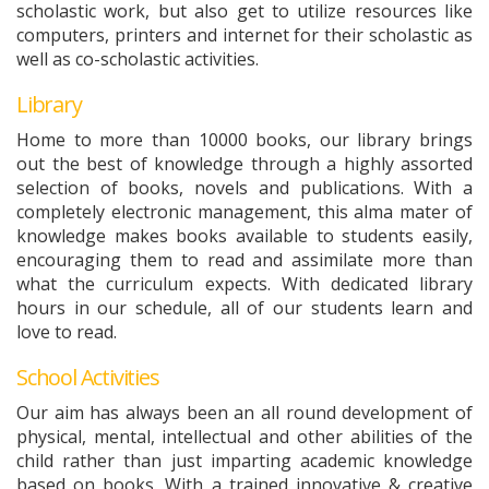
scholastic work, but also get to utilize resources like
computers, printers and internet for their scholastic as
well as co-scholastic activities.
Library
Home to more than 10000 books, our library brings
out the best of knowledge through a highly assorted
selection of books, novels and publications. With a
completely electronic management, this alma mater of
knowledge makes books available to students easily,
encouraging them to read and assimilate more than
what the curriculum expects. With dedicated library
hours in our schedule, all of our students learn and
love to read.
School Activities
Our aim has always been an all round development of
physical, mental, intellectual and other abilities of the
child rather than just imparting academic knowledge
based on books. With a trained innovative & creative