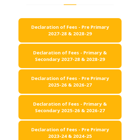
Declaration of Fees - Pre Primary
2027-28 & 2028-29
Declaration of Fees - Primary &
Secondary 2027-28 & 2028-29
Declaration of Fees - Pre Primary
2025-26 & 2026-27
Declaration of Fees - Primary &
Secondary 2025-26 & 2026-27
Declaration of Fees - Pre Primary
2023-24 & 2024-25