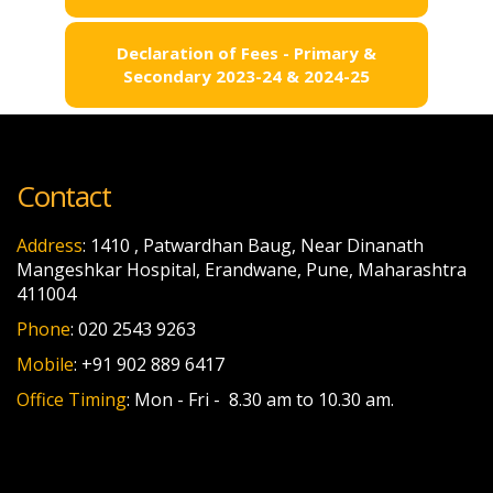
Declaration of Fees - Primary &
Secondary 2023-24 & 2024-25
Contact
Address
: 1410 , Patwardhan Baug, Near Dinanath
Mangeshkar Hospital, Erandwane, Pune, Maharashtra
411004
Phone
: 020 2543 9263
Mobile
: +91 902 889 6417
Office Timing
: Mon - Fri - 8.30 am to 10.30 am.