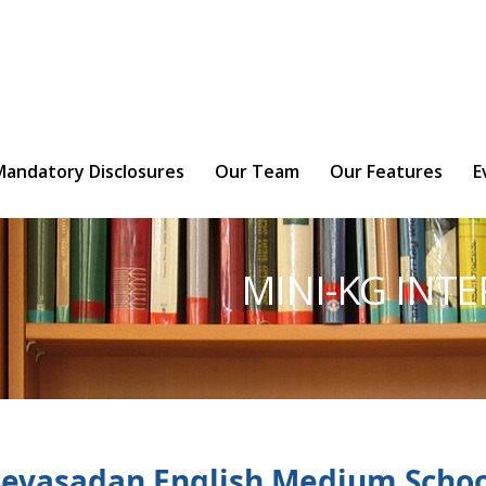
ly braces is deprecated in
/home/ny8lmbh5bi0u/public_htm
Mandatory Disclosures
Our Team
Our Features
E
MINI-KG INT
Sevasadan English Medium Schoo