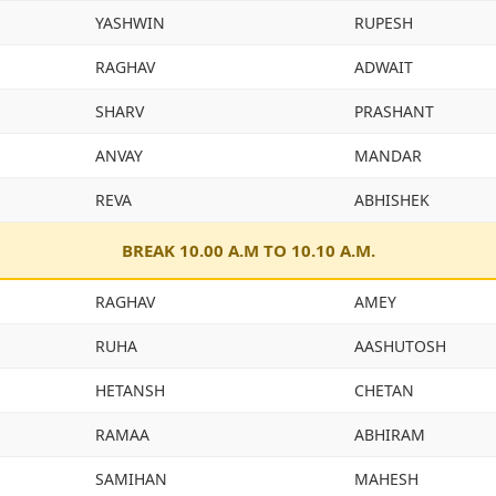
YASHWIN
RUPESH
RAGHAV
ADWAIT
SHARV
PRASHANT
ANVAY
MANDAR
REVA
ABHISHEK
BREAK 10.00 A.M TO 10.10 A.M.
RAGHAV
AMEY
RUHA
AASHUTOSH
HETANSH
CHETAN
RAMAA
ABHIRAM
SAMIHAN
MAHESH