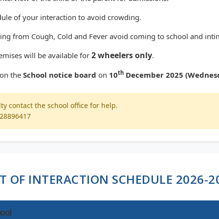
ule of your interaction to avoid crowding.
fering from Cough, Cold and Fever avoid coming to school and inti
2 wheelers only
emises will be available for
.
th
p on the
School notice board
on
10
December 2025 (Wednes
lty contact the school office for help.
028896417
ST OF INTERACTION SCHEDULE 2026-2
ool