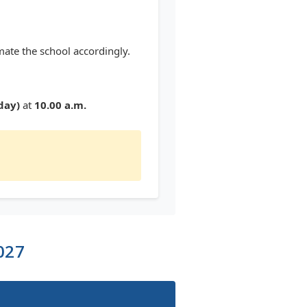
mate the school accordingly.
day)
at
10.00 a.m.
027