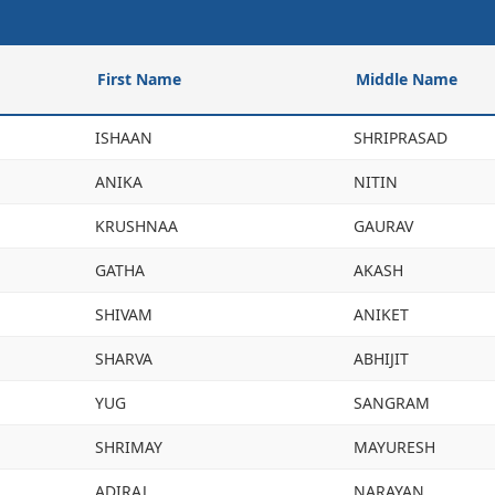
First Name
Middle Name
ISHAAN
SHRIPRASAD
ANIKA
NITIN
KRUSHNAA
GAURAV
GATHA
AKASH
SHIVAM
ANIKET
SHARVA
ABHIJIT
YUG
SANGRAM
SHRIMAY
MAYURESH
ADIRAJ
NARAYAN