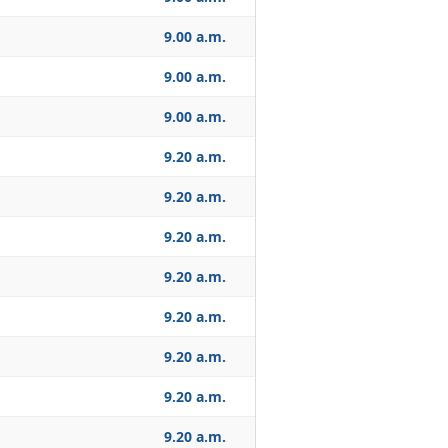
9.00 a.m.
9.00 a.m.
9.00 a.m.
9.20 a.m.
9.20 a.m.
9.20 a.m.
9.20 a.m.
9.20 a.m.
9.20 a.m.
9.20 a.m.
9.20 a.m.