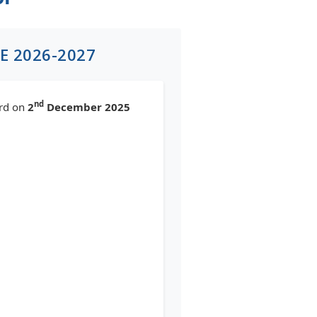
E 2026-2027
nd
ard on
2
December 2025