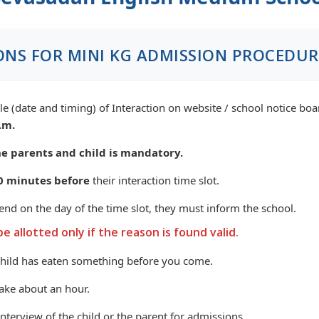
ONS FOR MINI KG ADMISSION PROCEDUR
e (date and timing) of Interaction on website / school notice bo
.m.
e parents and child is mandatory.
0 minutes before
their interaction time slot.
tend on the day of the time slot, they must inform the school.
be allotted only if the reason is found valid.
child has eaten something before you come.
take about an hour.
terview of the child or the parent for admissions.