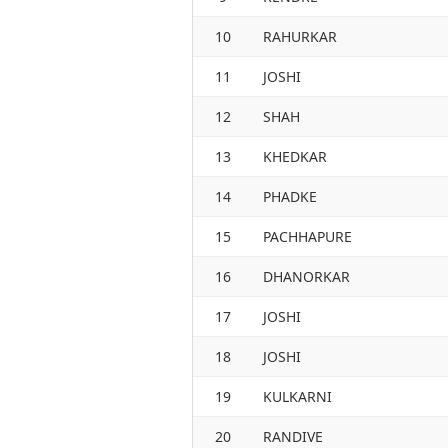
10
RAHURKAR
11
JOSHI
12
SHAH
13
KHEDKAR
14
PHADKE
15
PACHHAPURE
16
DHANORKAR
17
JOSHI
18
JOSHI
19
KULKARNI
20
RANDIVE