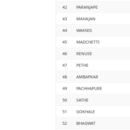
42
PARANJAPE
43
MAHAJAN
44
WAKNIS
45
MADCHETTI
46
RENUSE
47
PETHE
48
AMBAPKAR
49
PACHHAPURE
50
SATHE
51
GOKHALE
52
BHAGWAT