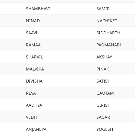
SHAMBHAVI
SAMIR
NINAD
NACHIKET
SAAVI
SIDDHARTH
RAMAA
PADMANABH
SHARVIL
AKSHAY
MALVIKA
PINAK
DIVISHA
SATISH
REVA
GAUTAM
AADHYA
GIRISH
VEDH
SAGAR
ANJANEYA
YOGESH