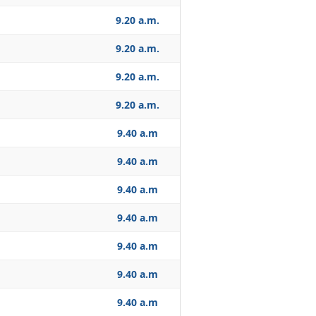
9.20 a.m.
9.20 a.m.
9.20 a.m.
9.20 a.m.
9.40 a.m
9.40 a.m
9.40 a.m
9.40 a.m
9.40 a.m
9.40 a.m
9.40 a.m