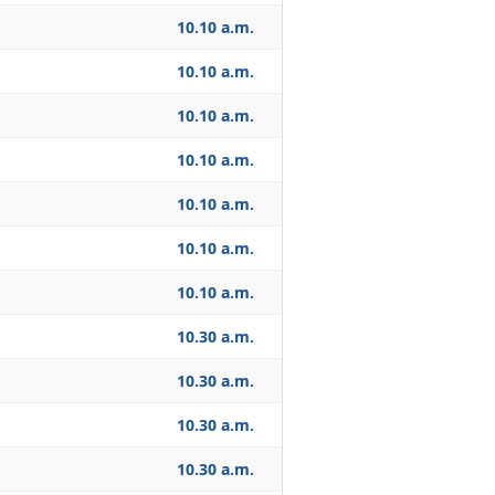
10.10 a.m.
10.10 a.m.
10.10 a.m.
10.10 a.m.
10.10 a.m.
10.10 a.m.
10.10 a.m.
10.30 a.m.
10.30 a.m.
10.30 a.m.
10.30 a.m.