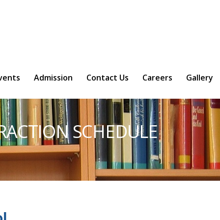
l/vendor/typo3/phar-stream-
vents
Admission
Contact Us
Careers
Gallery
ERACTION SCHEDULE
l