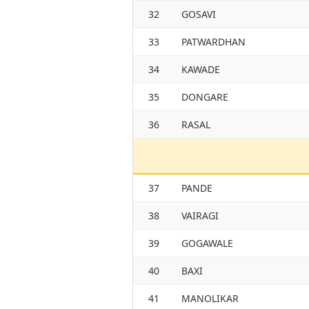
32
GOSAVI
33
PATWARDHAN
34
KAWADE
35
DONGARE
36
RASAL
37
PANDE
38
VAIRAGI
39
GOGAWALE
40
BAXI
41
MANOLIKAR