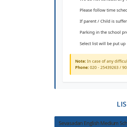
Please follow time sched
If parent / Child is suf
Parking in the school pr
Select list will be put u
Note:
In case of any difficu
Phone:
020 - 25439263 / 9
LI
Sevasadan English Medium Sch