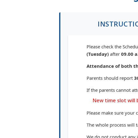
INSTRUCTI
Please check the Schedul
(Tuesday)
after
09.00 a
Attendance of both th
Parents should report
3
If the parents cannot at
New time slot will 
Please make sure your 
The whole process will 
We do not conduct any in