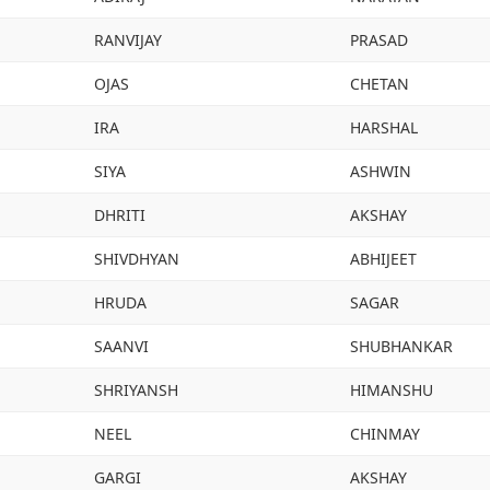
RANVIJAY
PRASAD
OJAS
CHETAN
IRA
HARSHAL
SIYA
ASHWIN
DHRITI
AKSHAY
SHIVDHYAN
ABHIJEET
HRUDA
SAGAR
SAANVI
SHUBHANKAR
SHRIYANSH
HIMANSHU
NEEL
CHINMAY
GARGI
AKSHAY