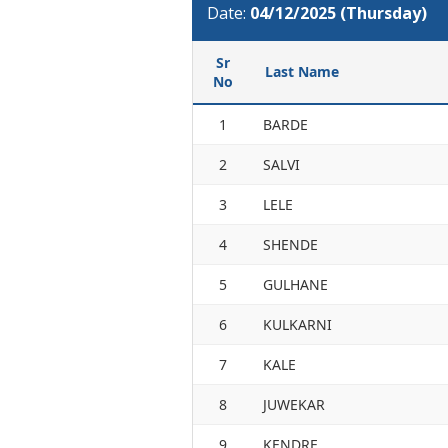
Date:
04/12/2025 (Thursday)
Sr
Last Name
No
1
BARDE
2
SALVI
3
LELE
4
SHENDE
5
GULHANE
6
KULKARNI
7
KALE
8
JUWEKAR
9
KENDRE