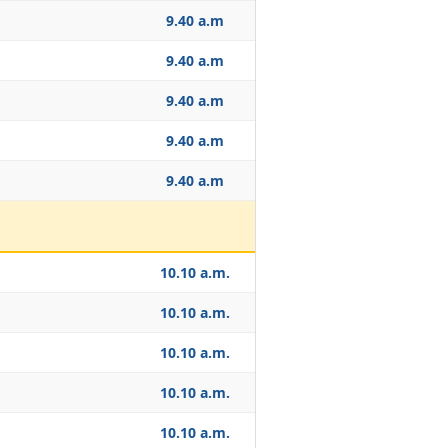
9.40 a.m
9.40 a.m
9.40 a.m
9.40 a.m
9.40 a.m
10.10 a.m.
10.10 a.m.
10.10 a.m.
10.10 a.m.
10.10 a.m.