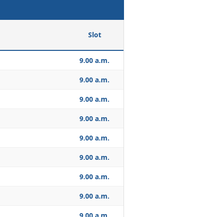
Slot
9.00 a.m.
9.00 a.m.
9.00 a.m.
9.00 a.m.
9.00 a.m.
9.00 a.m.
9.00 a.m.
9.00 a.m.
9.00 a.m.