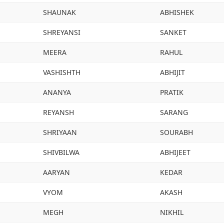
SHAUNAK
ABHISHEK
SHREYANSI
SANKET
MEERA
RAHUL
VASHISHTH
ABHIJIT
ANANYA
PRATIK
REYANSH
SARANG
SHRIYAAN
SOURABH
SHIVBILWA
ABHIJEET
AARYAN
KEDAR
VYOM
AKASH
MEGH
NIKHIL