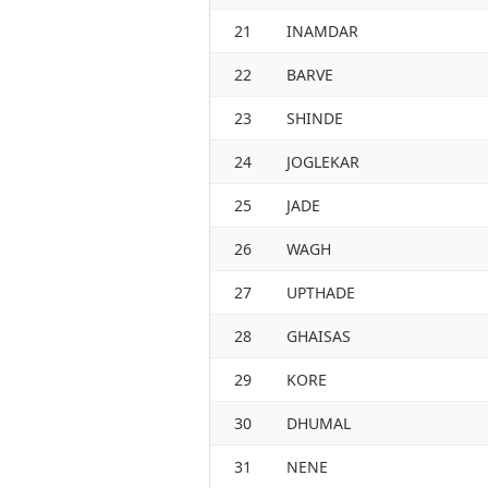
21
INAMDAR
22
BARVE
23
SHINDE
24
JOGLEKAR
25
JADE
26
WAGH
27
UPTHADE
28
GHAISAS
29
KORE
30
DHUMAL
31
NENE