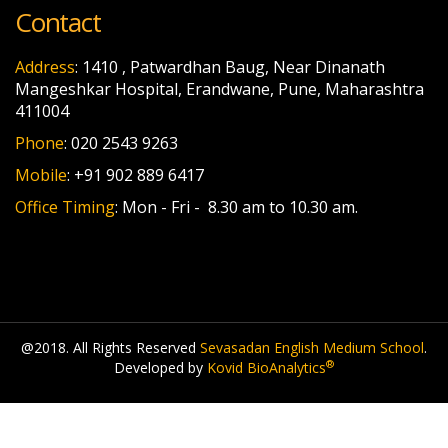
Contact
Address
: 1410 , Patwardhan Baug, Near Dinanath
Mangeshkar Hospital, Erandwane, Pune, Maharashtra
411004
Phone
: 020 2543 9263
Mobile
: +91 902 889 6417
Office Timing
: Mon - Fri - 8.30 am to 10.30 am.
@2018. All Rights Reserved
Sevasadan English Medium School
.
®
Developed by
Kovid BioAnalytics