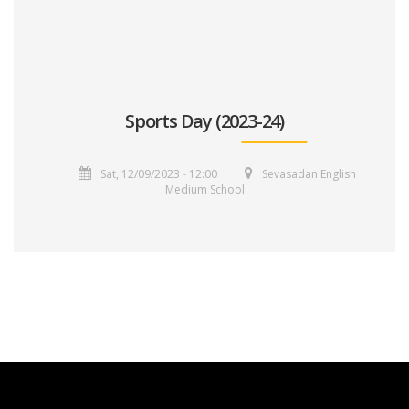
Sports Day (2023-24)
Sat, 12/09/2023 - 12:00
Sevasadan English
Medium School