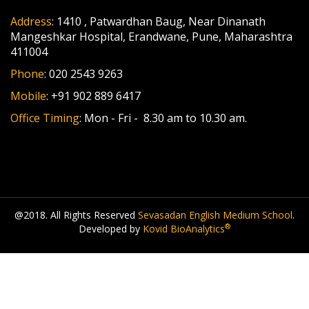
Address
: 1410 , Patwardhan Baug, Near Dinanath
Mangeshkar Hospital, Erandwane, Pune, Maharashtra
411004
Phone
: 020 2543 9263
Mobile
: +91 902 889 6417
Office Timing
: Mon - Fri - 8.30 am to 10.30 am.
@2018. All Rights Reserved
Sevasadan English Medium School
.
®
Developed by
Kovid BioAnalytics