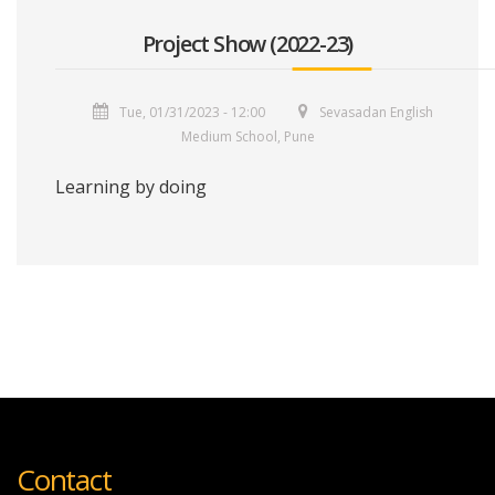
Project Show (2022-23)
Tue, 01/31/2023 - 12:00
Sevasadan English
Medium School, Pune
Learning by doing
Contact