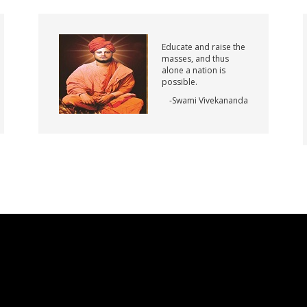
Educate and raise the
masses, and thus
alone a nation is
possible.
-Swami Vivekananda