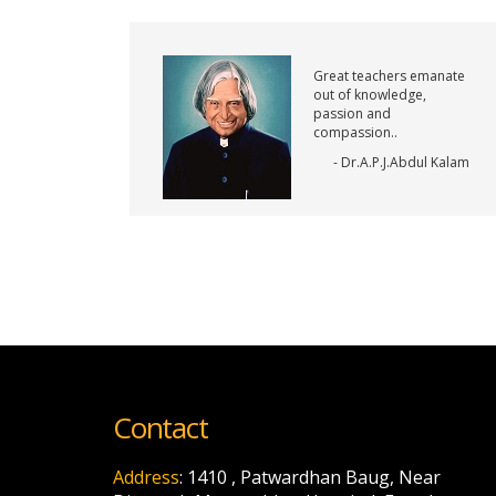
Great teachers emanate
out of knowledge,
passion and
compassion..
- Dr.A.P.J.Abdul Kalam
Contact
Address
: 1410 , Patwardhan Baug, Near