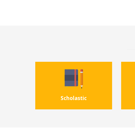
Scholastic