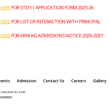
Nex
E
FOR STD 11 APPLICATION FORM 2025-26
E
FOR LIST OF INTERACTION WITH PRINCIPAL
E
FOR MINI KG ADMISSIONS NOTICE 2026-2027
 wings !
abai Ranade (
st Late Shri .
vents
Admission
Contact Us
Careers
Gallery
 nation in the
 women.