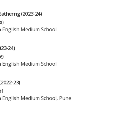
Gathering (2023-24)
30
 English Medium School
023-24)
09
 English Medium School
(2022-23)
31
 English Medium School, Pune