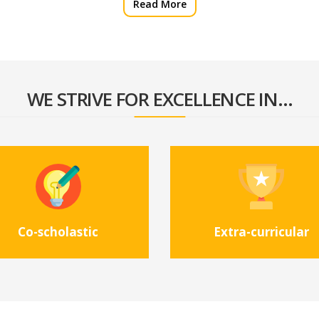
Read More
WE STRIVE FOR EXCELLENCE IN...
Co-scholastic
Extra-curricular