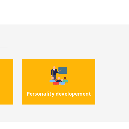
Personality developement