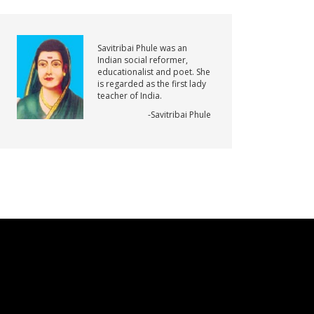
Savitribai Phule was an
Indian social reformer,
educationalist and poet. She
is regarded as the first lady
teacher of India.
-Savitribai Phule