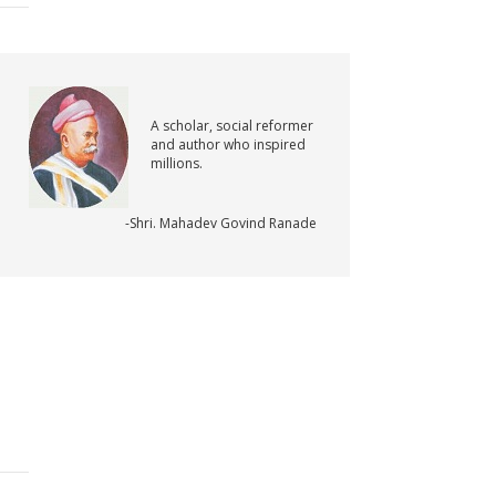
A scholar, social reformer
and author who inspired
millions.
-Shri. Mahadev Govind Ranade