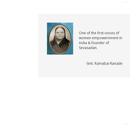
One of the first voices of
women empowernment in
India & founder of
Sevasadan.
-Smt. Ramabai Ranade