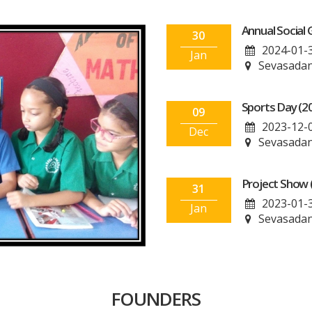
Annual Social 
30
2024-01-
Jan
Sevasadan
Sports Day (2
09
2023-12-
Dec
Sevasadan
Project Show 
31
2023-01-
Jan
Sevasadan
FOUNDERS