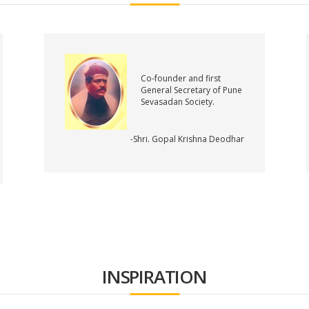
Co-founder and first
General Secretary of Pune
Sevasadan Society.
-Shri. Gopal Krishna Deodhar
INSPIRATION